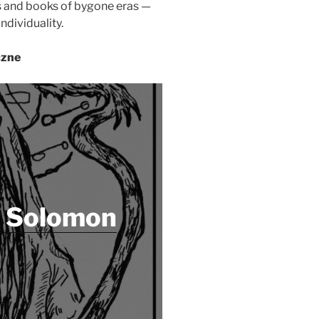
fs and books of bygone eras —
ndividuality.
czne
f Solomon