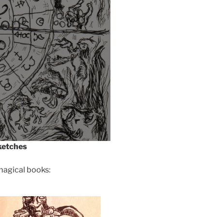
ops
ketches
agical books: