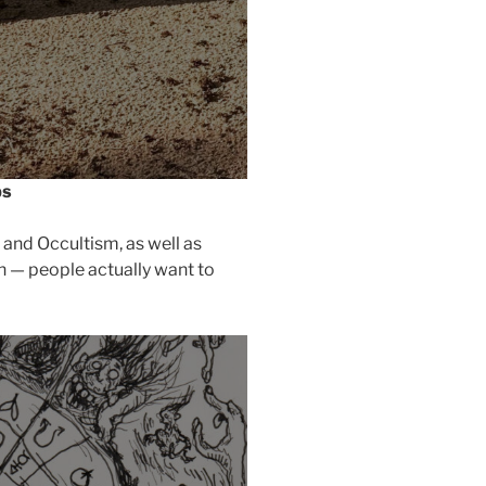
ps
 and Occultism, as well as
h — people actually want to