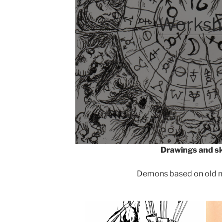
Worksh
Drawings and s
Demons based on old m