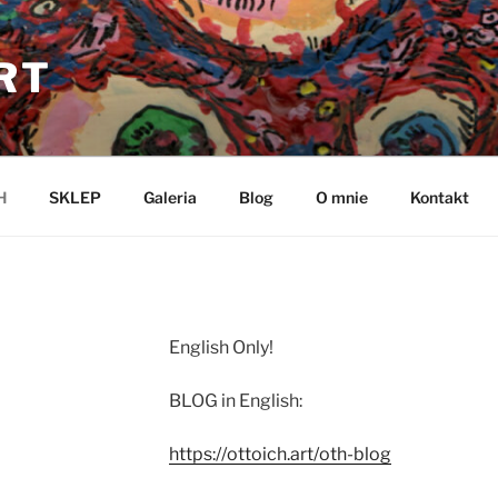
RT
H
SKLEP
Galeria
Blog
O mnie
Kontakt
English Only!
BLOG in English:
https://ottoich.art/oth-blog