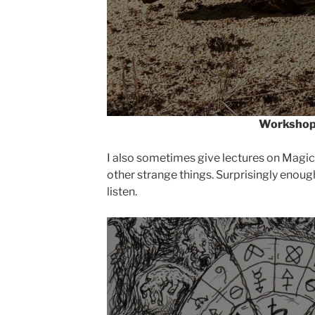
Worksho
I also sometimes give lectures on Magic
other strange things. Surprisingly enoug
listen.