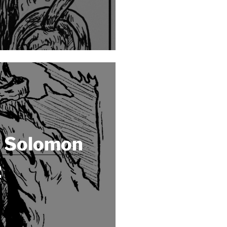
f Solomon
2