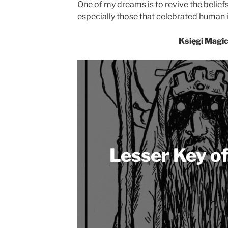
One of my dreams is to revive the belie
especially those that celebrated human i
Księgi Magi
Lesser Key o