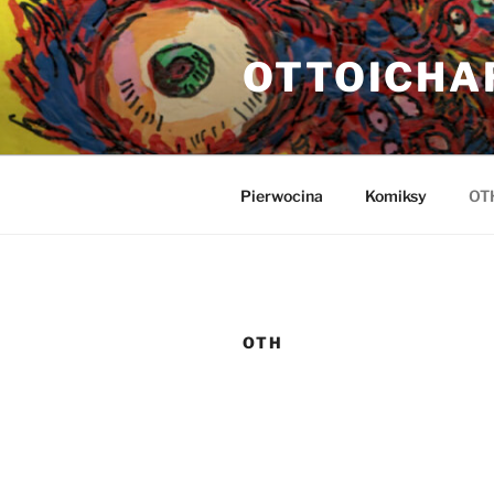
Przejdź
do
OTTOICHA
treści
Pierwocina
Komiksy
OT
OTH