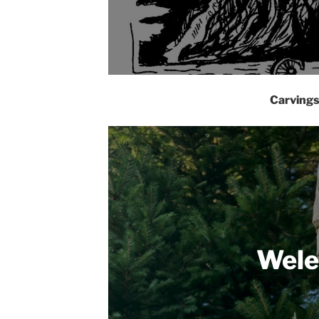
Carving
Wele