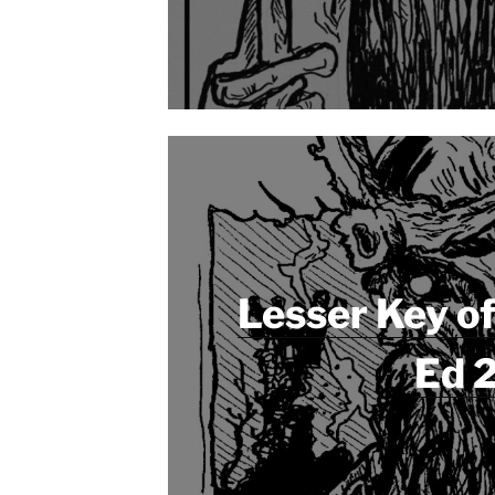
Lesser Key o
Ed 