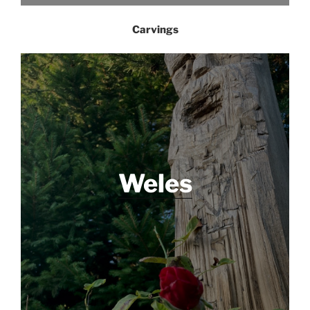
Carvings
Weles