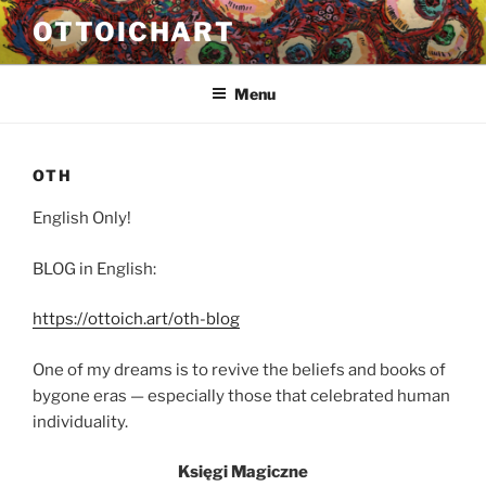
Przejdź
OTTOICHART
do
treści
Menu
OTH
English Only!
BLOG in English:
https://ottoich.art/oth-blog
One of my dreams is to revive the beliefs and books of
bygone eras — especially those that celebrated human
individuality.
Księgi Magiczne