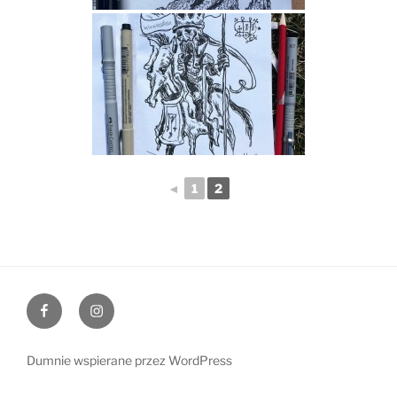
◄
1
2
Facebook
Instagram
Dumnie wspierane przez WordPress