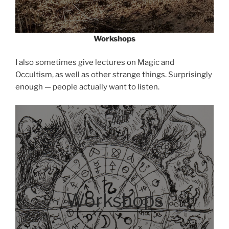
Workshops
I also sometimes give lectures on Magic and
Occultism, as well as other strange things. Surprisingly
enough — people actually want to listen.
Workshops