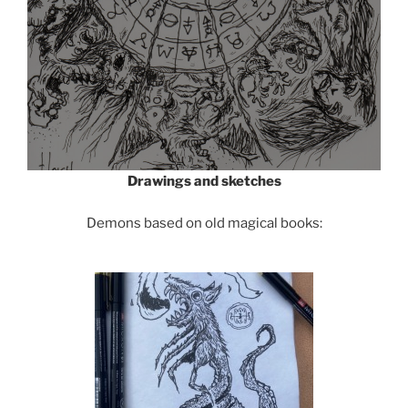
Drawings and sketches
Demons based on old magical books: