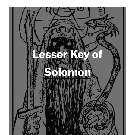
Lesser Key of
Solomon