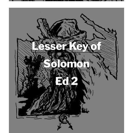
Lesser Key of
Solomon
Ed 2