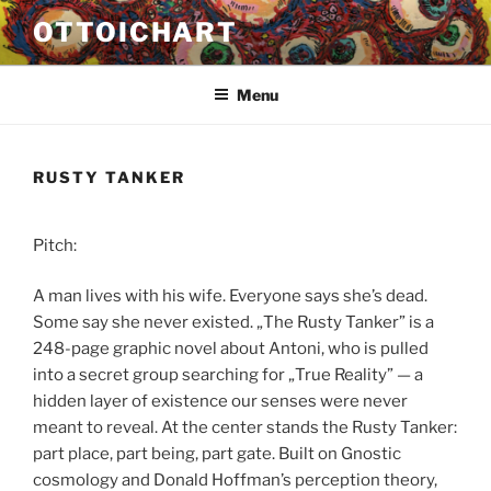
Przejdź
OTTOICHART
do
treści
Menu
RUSTY TANKER
Pitch:
A man lives with his wife. Everyone says she’s dead.
Some say she never existed. „The Rusty Tanker” is a
248-page graphic novel about Antoni, who is pulled
into a secret group searching for „True Reality” — a
hidden layer of existence our senses were never
meant to reveal. At the center stands the Rusty Tanker:
part place, part being, part gate. Built on Gnostic
cosmology and Donald Hoffman’s perception theory,