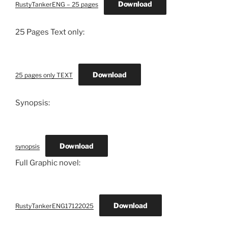
Download
RustyTankerENG – 25 pages
25 Pages Text only:
Download
25 pages only TEXT
Synopsis:
Download
synopsis
Full Graphic novel:
Download
RustyTankerENG17122025