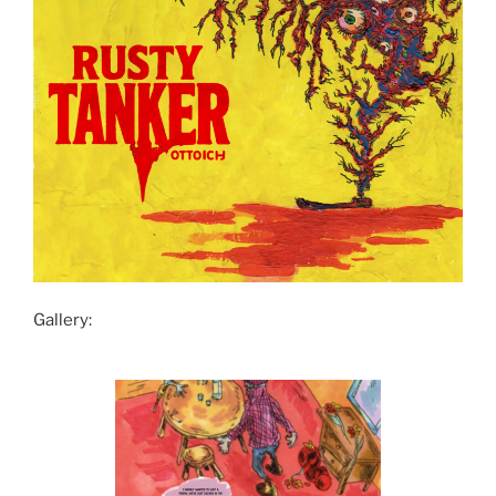
Gallery: