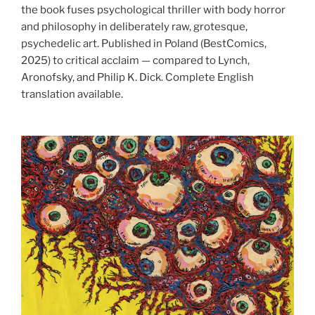
the book fuses psychological thriller with body horror
and philosophy in deliberately raw, grotesque,
psychedelic art. Published in Poland (BestComics,
2025) to critical acclaim — compared to Lynch,
Aronofsky, and Philip K. Dick. Complete English
translation available.