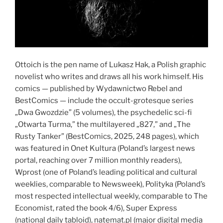
Ottoich is the pen name of Lukasz Hak, a Polish graphic
novelist who writes and draws all his work himself. His
comics — published by Wydawnictwo Rebel and
BestComics — include the occult-grotesque series
„Dwa Gwozdzie” (5 volumes), the psychedelic sci-fi
„Otwarta Turma,” the multilayered „827,” and „The
Rusty Tanker” (BestComics, 2025, 248 pages), which
was featured in Onet Kultura (Poland’s largest news
portal, reaching over 7 million monthly readers),
Wprost (one of Poland’s leading political and cultural
weeklies, comparable to Newsweek), Polityka (Poland’s
most respected intellectual weekly, comparable to The
Economist, rated the book 4/6), Super Express
(national daily tabloid), natemat.pl (major digital media