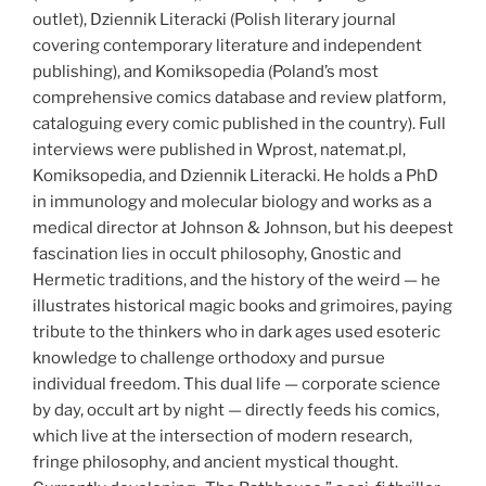
outlet), Dziennik Literacki (Polish literary journal
covering contemporary literature and independent
publishing), and Komiksopedia (Poland’s most
comprehensive comics database and review platform,
cataloguing every comic published in the country). Full
interviews were published in Wprost, natemat.pl,
Komiksopedia, and Dziennik Literacki. He holds a PhD
in immunology and molecular biology and works as a
medical director at Johnson & Johnson, but his deepest
fascination lies in occult philosophy, Gnostic and
Hermetic traditions, and the history of the weird — he
illustrates historical magic books and grimoires, paying
tribute to the thinkers who in dark ages used esoteric
knowledge to challenge orthodoxy and pursue
individual freedom. This dual life — corporate science
by day, occult art by night — directly feeds his comics,
which live at the intersection of modern research,
fringe philosophy, and ancient mystical thought.