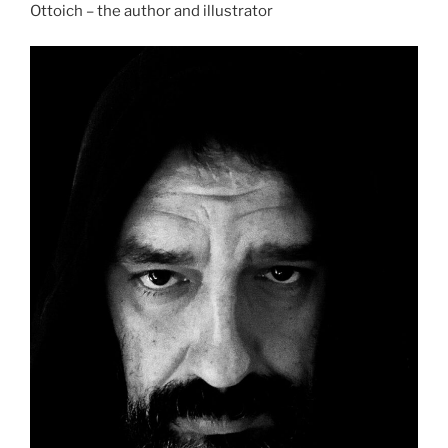
Ottoich – the author and illustrator