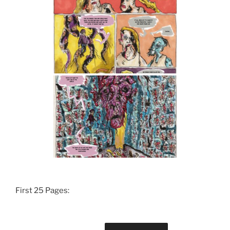
First 25 Pages: